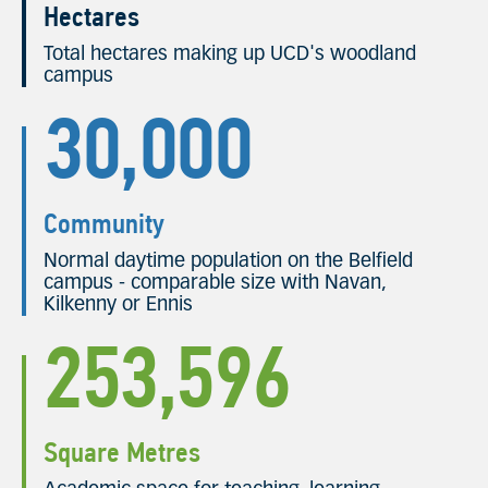
Hectares
Total hectares making up UCD's woodland
campus
30,000
Community
Normal daytime population on the Belfield
campus - comparable size with Navan,
Kilkenny or Ennis
253,596
Square Metres