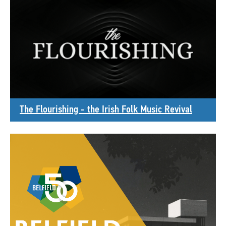
The Flourishing - the Irish Folk Music Revival