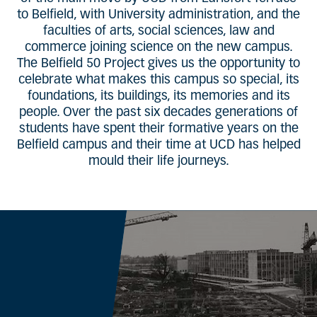
to Belfield, with University administration, and the
faculties of arts, social sciences, law and
commerce joining science on the new campus.
The Belfield 50 Project gives us the opportunity to
celebrate what makes this campus so special, its
foundations, its buildings, its memories and its
people. Over the past six decades generations of
students have spent their formative years on the
Belfield campus and their time at UCD has helped
mould their life journeys.