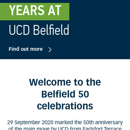
YEARS AT
UCD Belfield
Find out more
Welcome to the
Belfield 50
celebrations
29 September 2020 marked the 50th anniversary
of the main move by UCD from Earlsfort Terrace