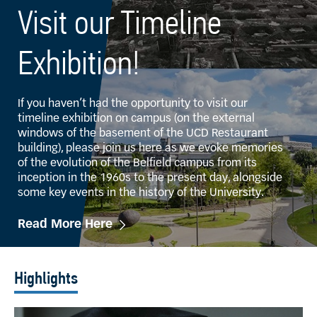
Visit our Timeline
Exhibition!
If you haven’t had the opportunity to visit our
timeline exhibition on campus (on the external
windows of the basement of the UCD Restaurant
building), please join us here as we evoke memories
of the evolution of the Belfield campus from its
inception in the 1960s to the present day, alongside
some key events in the history of the University.
Read More Here
Highlights