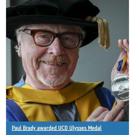
Paul Brady awarded UCD Ulysses Medal