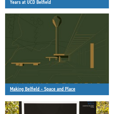
Years at UCD Belfield
Making Belfield - Space and Place