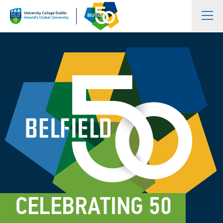
CELEBRATING 50