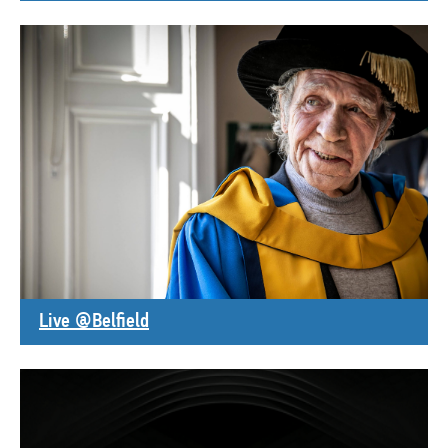
Live @Belfield