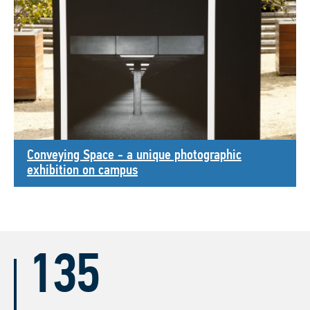
Conveying Space - a unique photographic
exhibition on campus
135