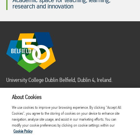
Academic space for teaching, learning,
research and innovation
University College Dublin Belfield, Dublin 4, Ireland.
About Cookies
LEGAL
Disclaimer
Contact Us
We use cookies to improve your browsing experience. By clicking “Accept All
Acceptable use
Cookies”, you agree to the storing of cookies on your device to enhance site
Cookie Policy
navigation, analyse site usage, and assist in our marketing efforts. You can
modify your cookie preferences by clicking on cookie settings within our
Privacy Policy
Cookie Policy