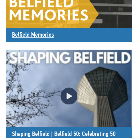
Belfield Memories
Shaping Belfield | Belfield 50: Celebrating 50