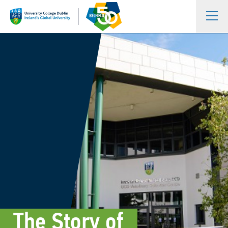
The Story of