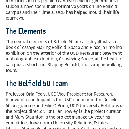
memories and its people. Over five decades generations of
students have spent their formative years on the Belfield
campus and their time at UCD has helped mould their life
journeys.
The Elements
The central elements of Belfield 50 are a richly illustrated
book of essays Making Belfield: Space and Place; a timeline
exhibition on the exterior of the UCD Restaurant basement;
a photographic exhibition, Conveying Space, at the heart of
campus; a short film, Shaping Belfield; and campus walking
tours.
The Belfield 50 Team
Professor Orla Feely, UCD Vice-President for Research,
Innovation and Impact is the UMT sponsor of the Belfield
50 programme and Eilis O’Brien, UCD University Relations is
the project director. Dr Ellen Rowley is the project curator
and Mary Staunton is the project manager. A steering
committee, drawn from University Relations, Estates,
Library, Alumni Relations/Foundation, Architecture, and our