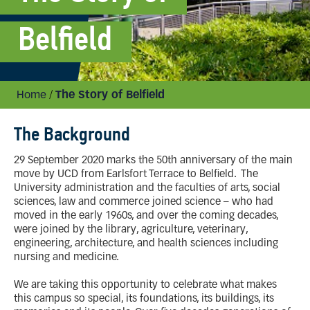
Belfield
Home
/
The Story of Belfield
The Background
29 September 2020 marks the 50th anniversary of the main
move by UCD from Earlsfort Terrace to Belfield. The
University administration and the faculties of arts, social
sciences, law and commerce joined science – who had
moved in the early 1960s, and over the coming decades,
were joined by the library, agriculture, veterinary,
engineering, architecture, and health sciences including
nursing and medicine.
We are taking this opportunity to celebrate what makes
this campus so special, its foundations, its buildings, its